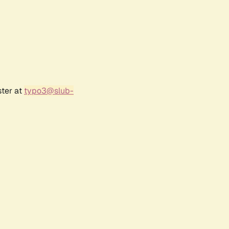
ster at
typo3@slub-