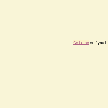
Go home
or if you 