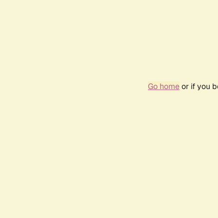
Go home
or if you 