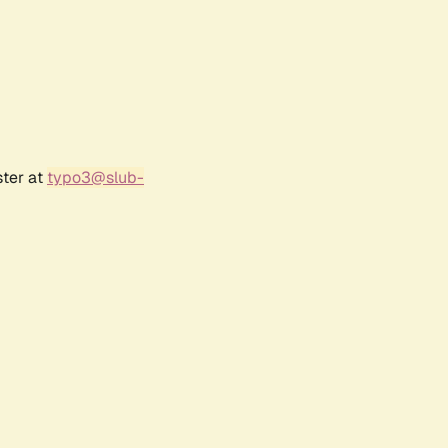
ster at
typo3@slub-