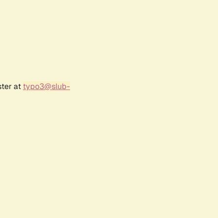
ster at
typo3@slub-