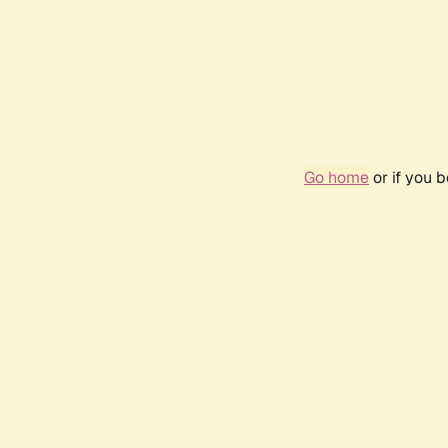
Go home
or if you 