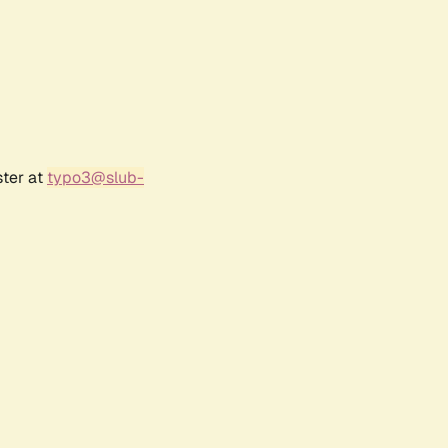
ster at
typo3@slub-