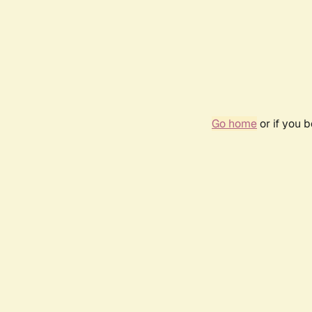
Go home
or if you 