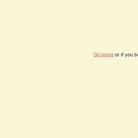
Go home
or if you 