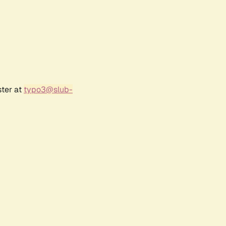
ster at
typo3@slub-