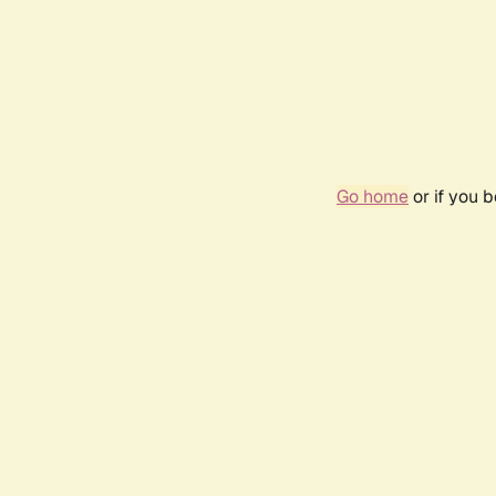
Go home
or if you 