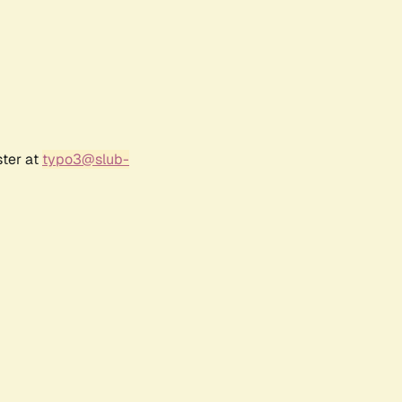
ster at
typo3@slub-