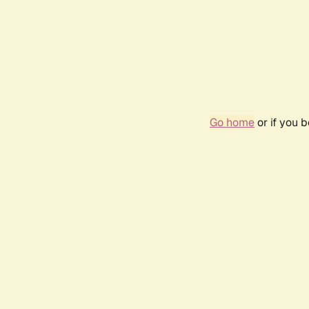
Go home
or if you 