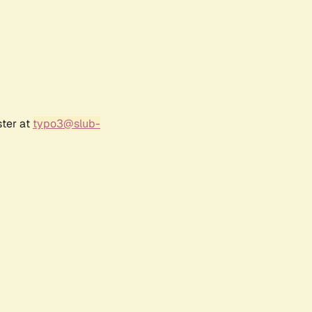
ster at
typo3@slub-