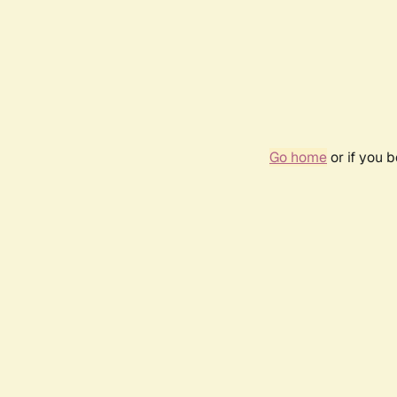
Go home
or if you 