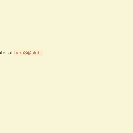
ster at
typo3@slub-