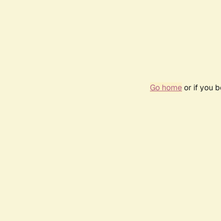
Go home
or if you 