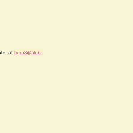
ster at
typo3@slub-