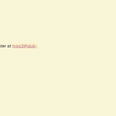
ster at
typo3@slub-