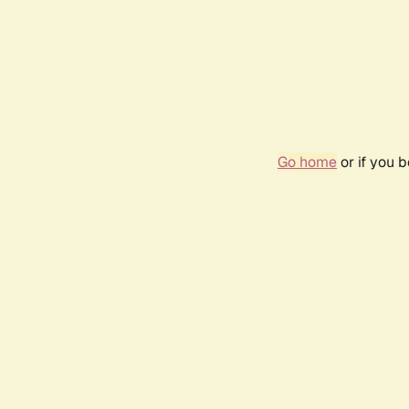
Go home
or if you 