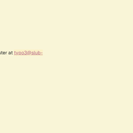
ster at
typo3@slub-