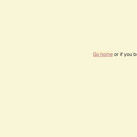
Go home
or if you 