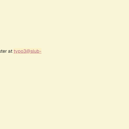
ster at
typo3@slub-