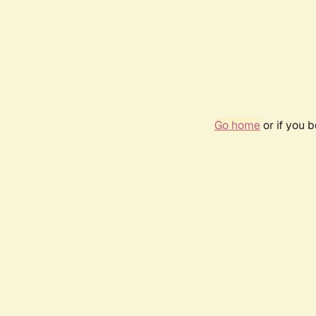
Go home
or if you 