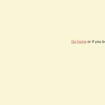
Go home
or if you 