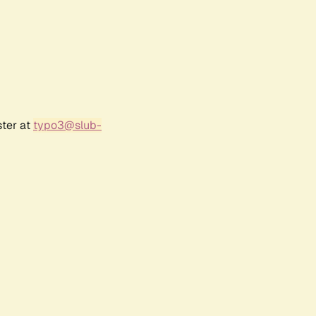
ster at
typo3@slub-