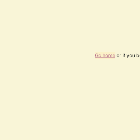
Go home
or if you 