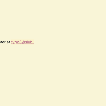
ster at
typo3@slub-