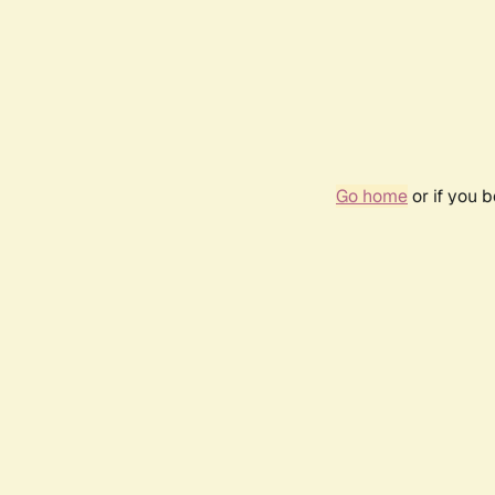
Go home
or if you 