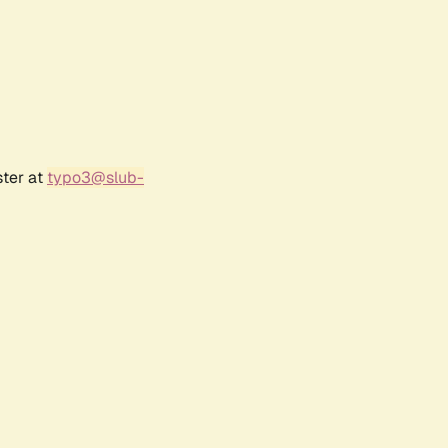
ster at
typo3@slub-