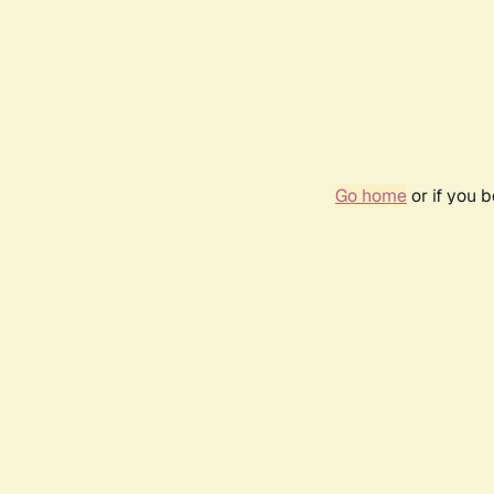
Go home
or if you 