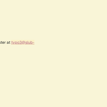
ster at
typo3@slub-