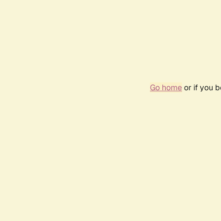
Go home
or if you 