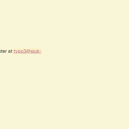
ster at
typo3@slub-