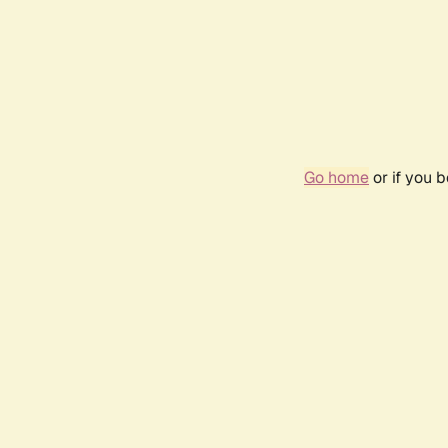
Go home
or if you 