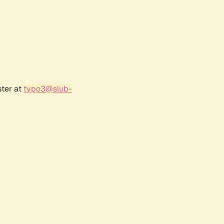
ster at
typo3@slub-